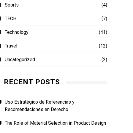
Sports
(4)
TECH
(7)
Technology
(41)
Travel
(12)
Uncategorized
(2)
RECENT POSTS
Uso Estratégico de Referencias y
Recomendaciones en Derecho
The Role of Material Selection in Product Design