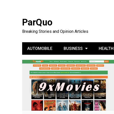
ParQuo
Breaking Stories and Opinion Articles
AUTOMOBILE
BUSINESS
HEALTH