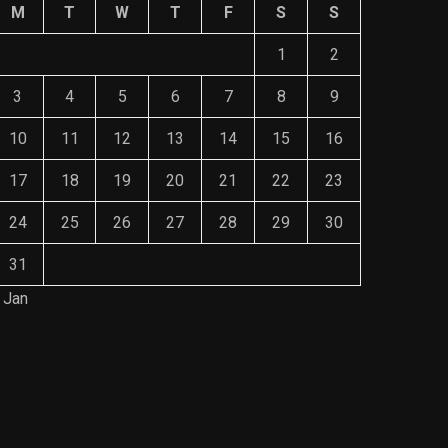
M
T
W
T
F
S
S
1
2
3
4
5
6
7
8
9
10
11
12
13
14
15
16
17
18
19
20
21
22
23
24
25
26
27
28
29
30
31
 Jan
Save Mone
The Role of Material Selection in
Comprehe
Product Design
Mainten
NOVEMBER 26, 2023
NOVEMBE