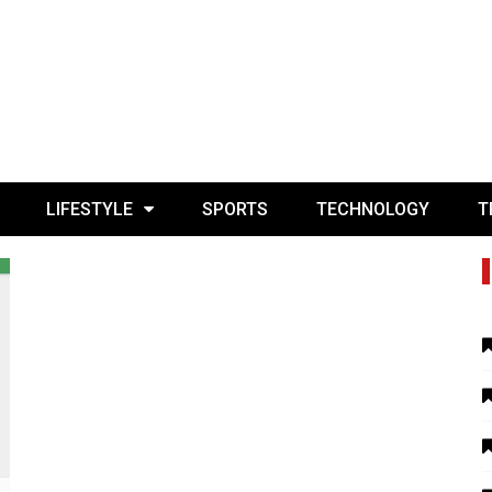
LIFESTYLE
SPORTS
TECHNOLOGY
T