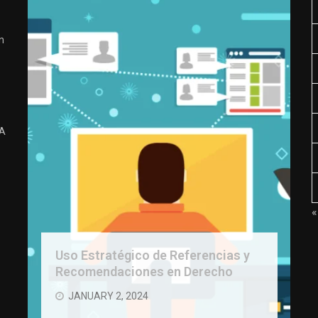
n
 A
«
Uso Estratégico de Referencias y
Recomendaciones en Derecho
JANUARY 2, 2024