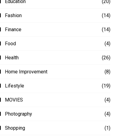
Education
(20)
Fashion
(14)
Finance
(14)
Food
(4)
Health
(26)
Home Improvement
(8)
Lifestyle
(19)
MOVIES
(4)
Photography
(4)
Shopping
(1)