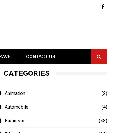
RAVEL
CONTACT US
CATEGORIES
Animation
(2)
Automobile
(4)
Business
(48)