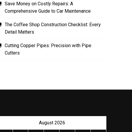
Save Money on Costly Repairs: A
Comprehensive Guide to Car Maintenance
The Coffee Shop Construction Checklist: Every
Detail Matters
Cutting Copper Pipes: Precision with Pipe
Cutters
August 2026