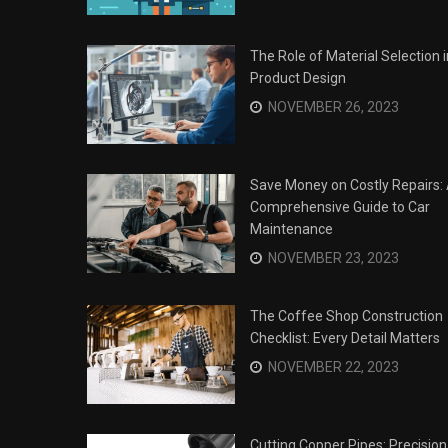
The Role of Material Selection i
Product Design
NOVEMBER 26, 2023
Save Money on Costly Repairs:
Comprehensive Guide to Car
Maintenance
NOVEMBER 23, 2023
The Coffee Shop Construction
Checklist: Every Detail Matters
Surviving the Siege: How to
s
NOVEMBER 22, 2023
Overcome Business Legal
his Year
Struggles
NOVEMBER 20, 2023
Cutting Copper Pipes: Precision