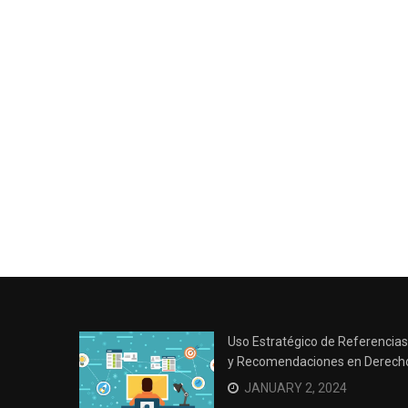
Uso Estratégico de Referencias
y Recomendaciones en Derech
JANUARY 2, 2024