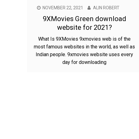
NOVEMBER 22, 2021
ALIN ROBERT
9XMovies Green download
website for 2021?
What Is 9XMovies 9xmovies web is of the
most famous websites in the world, as well as
Indian people. 9xmovies website uses every
day for downloading