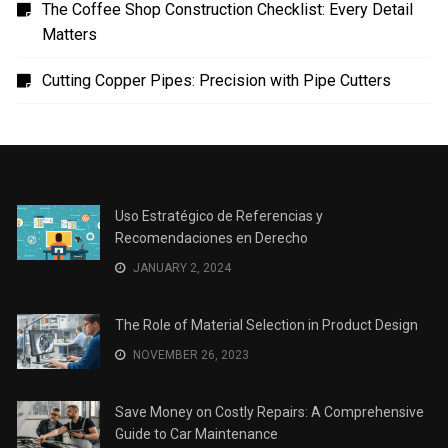
Uso Estratégico de Referencias y Recomendaciones
en Derecho
The Role of Material Selection in Product Design
Save Money on Costly Repairs: A Comprehensive
Guide to Car Maintenance
The Coffee Shop Construction Checklist: Every Detail
Matters
Cutting Copper Pipes: Precision with Pipe Cutters
Uso Estratégico de Referencias y
Recomendaciones en Derecho