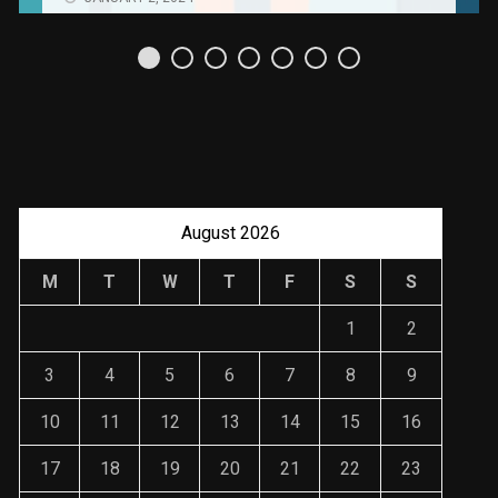
Uso Estratégico de
Referencias y
Recomendaciones en
Derecho
JANUARY 2, 2024
August 2026