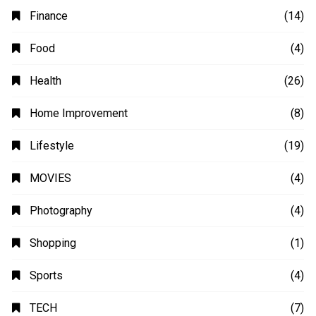
Automobile
(4)
Business
(48)
Education
(20)
Fashion
(14)
Finance
(14)
Food
(4)
Health
(26)
Home Improvement
(8)
Lifestyle
(19)