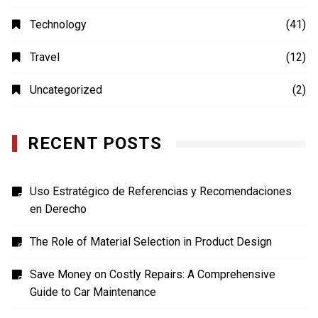
MOVIES
(4)
Photography
(4)
Shopping
(1)
Sports
(4)
TECH
(7)
Technology
(41)
Travel
(12)
Uncategorized
(2)
RECENT POSTS