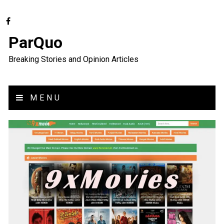
ParQuo
Breaking Stories and Opinion Articles
MENU