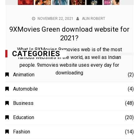
NOVEMBER 22, 2021
ALIN ROBERT
9XMovies Green download website for
2021?
What Is 9XMovies 9xmovies web is of the most
famous websites in the world, as well as Indian
people. 9xmovies website uses every day for
downloading
CATEGORIES
Animation
(2)