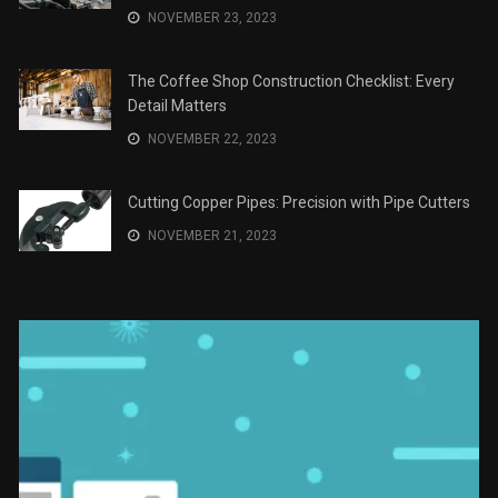
JANUARY 2, 2024
The Role of Material Selection in Product Design
NOVEMBER 26, 2023
Save Money on Costly Repairs: A Comprehensive
Guide to Car Maintenance
NOVEMBER 23, 2023
The Coffee Shop Construction Checklist: Every
Detail Matters
NOVEMBER 22, 2023
Cutting Copper Pipes: Precision with Pipe Cutters
NOVEMBER 21, 2023