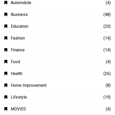
Automobile
(4)
Business
(48)
Education
(20)
Fashion
(14)
Finance
(14)
Food
(4)
Health
(26)
Home Improvement
(8)
Lifestyle
(19)
MOVIES
(4)