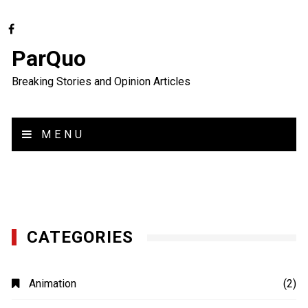
ParQuo
Breaking Stories and Opinion Articles
MENU
CATEGORIES
Animation
(2)