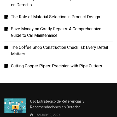
en Derecho
The Role of Material Selection in Product Design
Save Money on Costly Repairs: A Comprehensive
Guide to Car Maintenance
The Coffee Shop Construction Checklist: Every Detail
Matters
Cutting Copper Pipes: Precision with Pipe Cutters
Uso Estratégico de Referencias y
Recomendaciones en Derecho
JANUARY 2, 2024