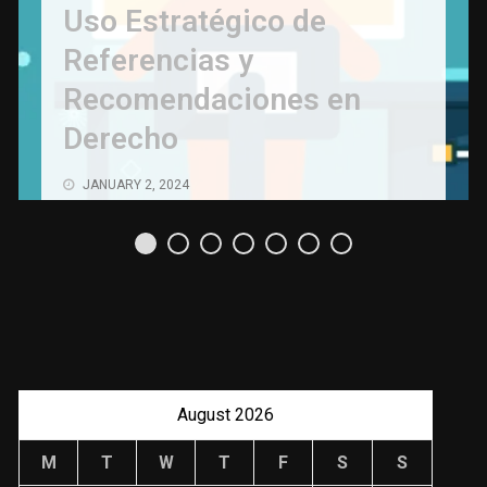
Uso Estratégico de
Referencias y
Recomendaciones en
Derecho
JANUARY 2, 2024
August 2026
M
T
W
T
F
S
S