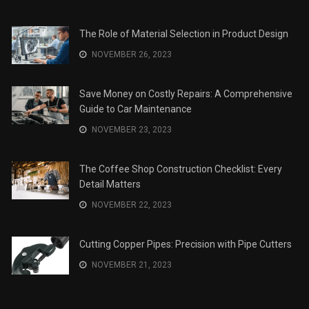
The Role of Material Selection in Product Design
NOVEMBER 26, 2023
Save Money on Costly Repairs: A Comprehensive
Guide to Car Maintenance
NOVEMBER 23, 2023
The Coffee Shop Construction Checklist: Every
Detail Matters
NOVEMBER 22, 2023
Cutting Copper Pipes: Precision with Pipe Cutters
NOVEMBER 21, 2023