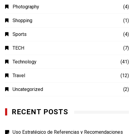
Photography
(4)
Shopping
(1)
Sports
(4)
TECH
(7)
Technology
(41)
Travel
(12)
Uncategorized
(2)
RECENT POSTS
Uso Estratégico de Referencias y Recomendaciones